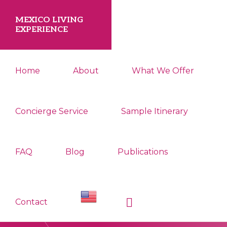
Skip
Skip
MEXICO LIVING
to
to
EXPERIENCE
primary
main
Your
navigation
content
Home
About
What We Offer
Smooth
Relocation
to
Concierge Service
Sample Itinerary
Tepoztlan
Starts
FAQ
Blog
Publications
Here.
Show
Contact
Search