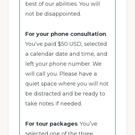
best of our abilities. You will
not be disappointed.
For your phone consultation
:
You’ve paid $50 USD, selected
a calendar date and time, and
left your phone number. We
will call you. Please have a
quiet space where you will not
be distracted and be ready to
take notes if needed.
For tour packages
: You’ve
selected one of the three