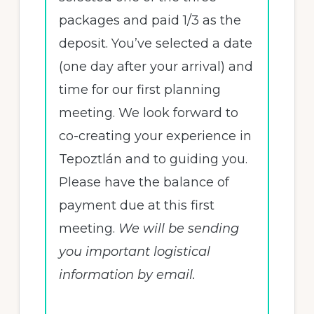
packages and paid 1/3 as the
deposit. You’ve selected a date
(one day after your arrival) and
time for our first planning
meeting. We look forward to
co-creating your experience in
Tepoztlán and to guiding you.
Please have the balance of
payment due at this first
meeting.
We will be sending
you important logistical
information by email.