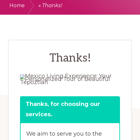
Home
»
Thanks!
Thanks!
Thanks, for choosing our
services.
We aim to serve you to the