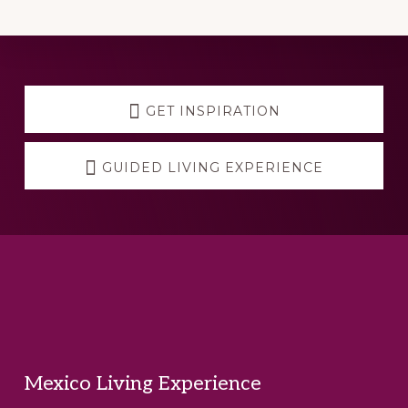
Explore
more
GET INSPIRATION
GUIDED LIVING EXPERIENCE
Footer
Mexico Living Experience