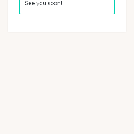
See you soon!