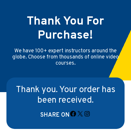
Thank You For
Purchase!
We have 100+ expert instructors around the
globe. Choose from thousands of online video
courses.
Thank you. Your order has
been received.
SHARE ON
Facebook
X
Instagram