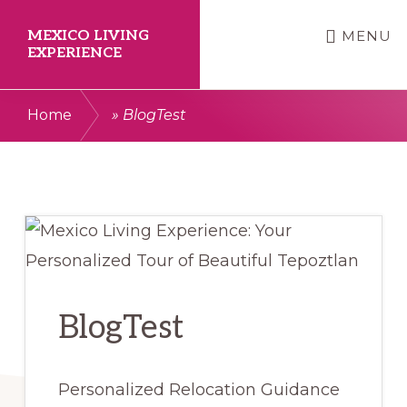
Skip
Skip
MEXICO LIVING
MENU
to
to
EXPERIENCE
main
primary
Your
content
sidebar
Home
»
BlogTest
Smooth
Relocation
to
Tepoztlan
Starts
Here.
BlogTest
Personalized Relocation Guidance