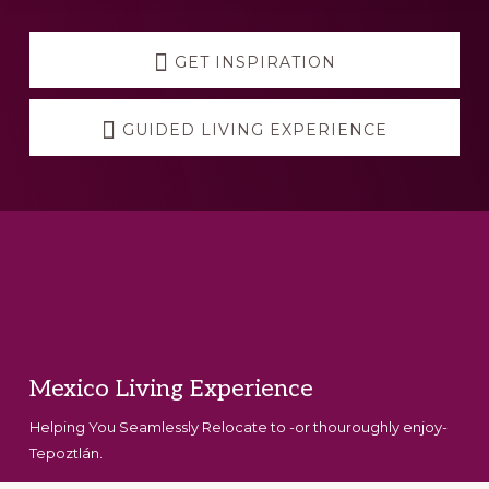
Explore
more
GET INSPIRATION
GUIDED LIVING EXPERIENCE
Footer
Mexico Living Experience
Helping You Seamlessly Relocate to -or thouroughly enjoy-
Tepoztlán.
Set Youtube Channel ID