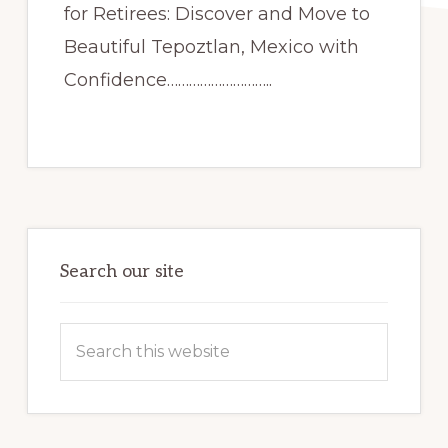
for Retirees: Discover and Move to
Beautiful Tepoztlan, Mexico with
Confidence………………………..
Primary
Sidebar
Search our site
Search
this
website